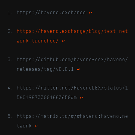
https://haveno.exchange
↩
https://haveno.exchange/blog/test-net
work-launched/
↩
https://github.com/haveno-dex/haveno/
releases/tag/v0.0.1
↩
https://nitter.net/HavenoDEX/status/1
560198733001883650#m
↩
https://matrix.to/#/#haveno:haveno.ne
twork
↩