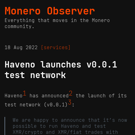
Monero Observer
Everything that moves in the Monero
community.
18 Aug 2022
[services]
Haveno launches v0.0.1
test network
1
2
Haveno
has announced
the launch of its
3
test network (v0.0.1)
:
We are happy to announce that it’s now
possible to run Haveno and test
XMR/crypto and XMR/fiat trades with