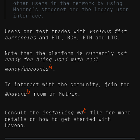
other users in the network by using
Monero’s stagenet and the legacy user
interface.
Users can test trades with
various fiat
currencies
and BTC, BCH, ETH and LTC.
Note that the platform is currently
not
ready for being used with real
4
money/accounts
.
To interact with the community, join the
5
#haveno
room on Matrix.
6
Consult the
installing.md
file for more
details on how to get started with
Haveno.