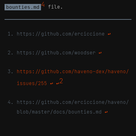
4
file.
bounties.md
https://github.com/erciccione
↩
https://github.com/woodser
↩
https://github.com/haveno-dex/haveno/
2
issues/255
↩
↩
https://github.com/erciccione/haveno/
blob/master/docs/bounties.md
↩