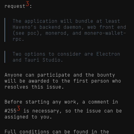
3
request
:
The application will bundle at least
Haveno’s backend daemon, web front end
(see poc), monerod, and monero-wallet-
rpc.
Two options to consider are Electron
and Tauri Studio.
Anyone can participate and the bounty
will be awarded to the first person who
resolves this issue.
Before starting any work, a comment in
3
#255
is necessary, so the issue can be
assigned to you.
Full conditions can be found in the