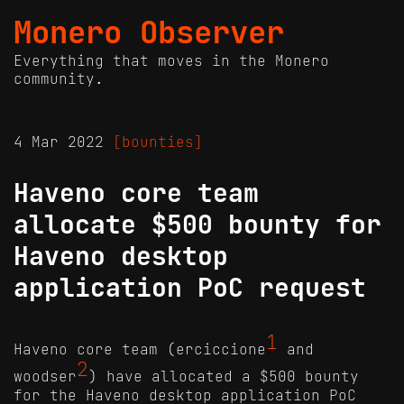
Monero Observer
Everything that moves in the Monero
community.
4 Mar 2022
[bounties]
Haveno core team
allocate $500 bounty for
Haveno desktop
application PoC request
1
Haveno core team (erciccione
and
2
woodser
) have allocated a $500 bounty
for the Haveno desktop application PoC