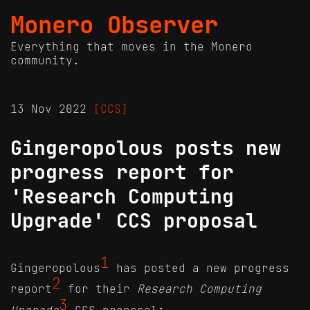
Monero Observer
Everything that moves in the Monero
community.
13 Nov 2022
[CCS]
Gingeropolous posts new
progress report for
'Research Computing
Upgrade' CCS proposal
1
Gingeropolous
has posted a new progress
2
report
for their
Research Computing
3
Upgrade
CCS proposal: