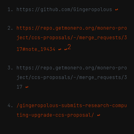
https://github.com/Gingeropolous
↩
https://repo.getmonero.org/monero-pro
ject/ccs-proposals/-/merge_requests/3
2
17#note_19434
↩
↩
https://repo.getmonero.org/monero-pro
ject/ccs-proposals/-/merge_requests/3
17
↩
/gingeropolous-submits-research-compu
ting-upgrade-ccs-proposal/
↩