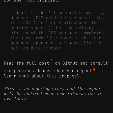
I don’t think I’ll be able to meet my
December 2022 deadline for completing
this CCS (the last 2 milestones for
monthly support), but the primary
mission of the CCS has been completed:
the most powerful server in the bunch
has been upgraded to essentially max
out its data storage.
2
Read the full post
on Github and consult
4
the previous Monero Observer report
to
learn more about this proposal.
This is an ongoing story and the report
will be updated when new information is
available.