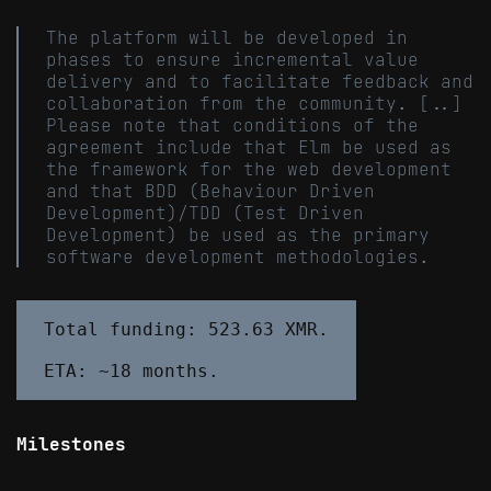
The platform will be developed in
phases to ensure incremental value
delivery and to facilitate feedback and
collaboration from the community. [..]
Please note that conditions of the
agreement include that Elm be used as
the framework for the web development
and that BDD (Behaviour Driven
Development)/TDD (Test Driven
Development) be used as the primary
software development methodologies.
Total funding: 523.63 XMR.

Milestones