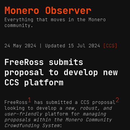
Monero Observer
Everything that moves in the Monero
community.
24 May 2024 | Updated 15 Jul 2024
[CCS]
FreeRoss submits
proposal to develop new
CCS platform
1
2
FreeRoss
has submitted a CCS proposal
looking to develop a
new, robust, and
user-friendly
platform for
managing
proposals within the Monero Community
Crowdfunding System
: