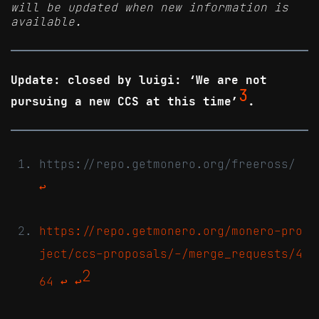
will be updated when new information is
available.
Update: closed by luigi: ‘We are not
3
pursuing a new CCS at this time’
.
https://repo.getmonero.org/freeross/
↩
https://repo.getmonero.org/monero-pro
ject/ccs-proposals/-/merge_requests/4
2
64
↩
↩