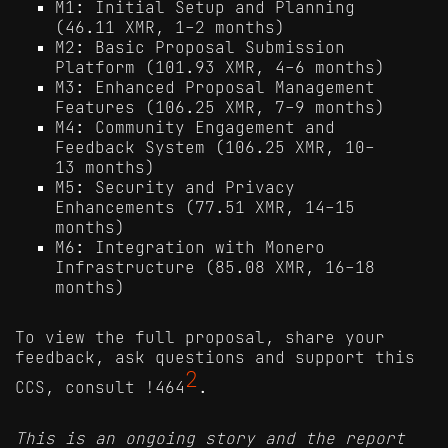
M1: Initial Setup and Planning
(46.11 XMR, 1-2 months)
M2: Basic Proposal Submission
Platform (101.93 XMR, 4-6 months)
M3: Enhanced Proposal Management
Features (106.25 XMR, 7-9 months)
M4: Community Engagement and
Feedback System (106.25 XMR, 10-
13 months)
M5: Security and Privacy
Enhancements (77.51 XMR, 14-15
months)
M6: Integration with Monero
Infrastructure (85.08 XMR, 16-18
months)
To view the full proposal, share your
feedback, ask questions and support this
2
CCS, consult !464
.
This is an ongoing story and the report