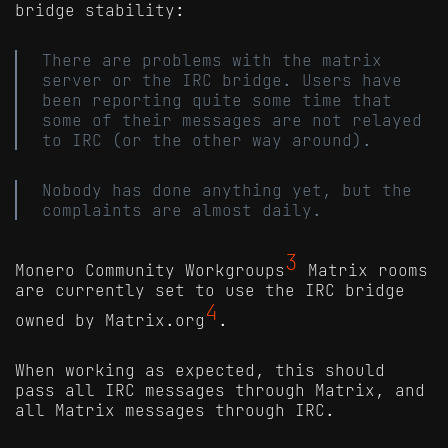
bridge stability:
There are problems with the matrix
server or the IRC bridge. Users have
been reporting quite some time that
some of their messages are not relayed
to IRC (or the other way around).
Nobody has done anything yet, but the
complaints are almost daily.
3
Monero Community Workgroups
Matrix rooms
are currently set to use the IRC bridge
4
owned by Matrix.org
.
When working as expected, this should
pass all IRC messages through Matrix, and
all Matrix messages through IRC.