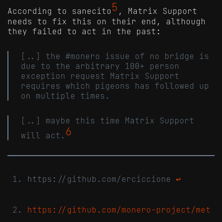
5
According to sanecito
, Matrix Support
needs to fix this on their end, although
they failed to act in the past:
[..] the #monero issue of no bridge is
due to the arbitrary 100+ person
exception request Matrix Support
requires which pigeons has followed up
on multiple times.
[..] maybe this time Matrix Support
6
will act.
https://github.com/erciccione
↩
https://github.com/monero-project/met