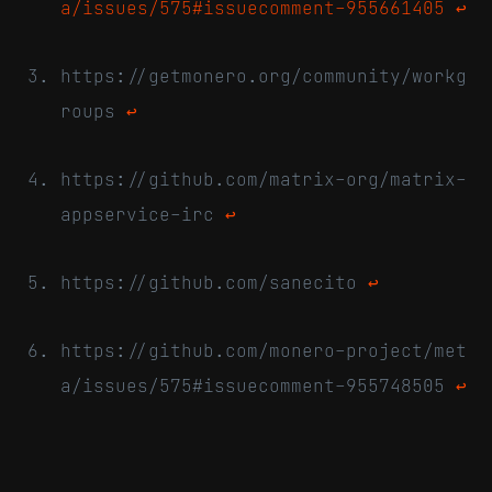
a/issues/575#issuecomment-955661405
↩
https://getmonero.org/community/workg
roups
↩
https://github.com/matrix-org/matrix-
appservice-irc
↩
https://github.com/sanecito
↩
https://github.com/monero-project/met
a/issues/575#issuecomment-955748505
↩