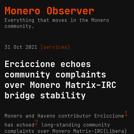
Monero Observer
Everything that moves in the Monero
community.
31 Oct 2021
[services]
Erciccione echoes
community complaints
over Monero Matrix-IRC
bridge stability
1
Monero and Haveno contributor Erciccione
2
has echoed
long-standing community
complaints over Monero Matrix-IRC(Libera)