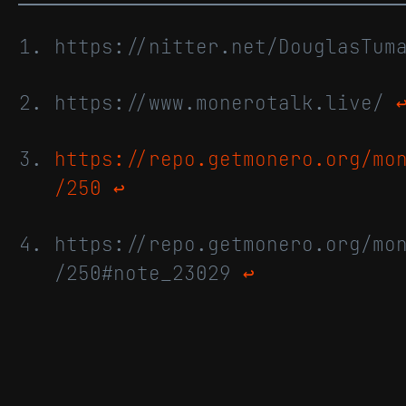
https://nitter.net/DouglasTu
https://www.monerotalk.live/
https://repo.getmonero.org/mo
/250
↩
https://repo.getmonero.org/mo
/250#note_23029
↩