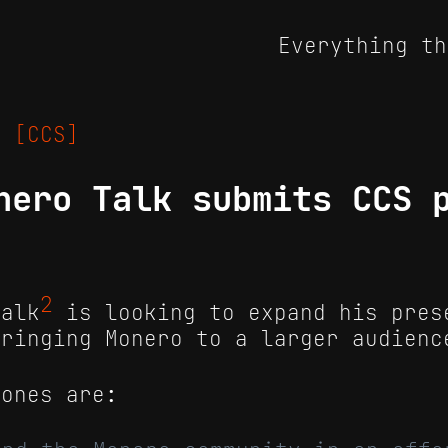
Everything th
23
[CCS]
nero Talk submits CCS 
2
Talk
is looking to expand his pres
bringing Monero to a larger audienc
tones are: