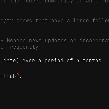
ond the Monero community in an effo
io/tv shows that have a large follo
y.
ly Monero news updates or incorpora
re frequently.
o date) over a period of 6 months.
3
Gitlab
.