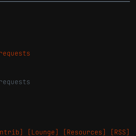
requests
requests
ntrib]
[Lounge]
[Resources]
[RSS]