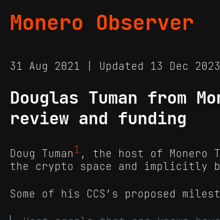
Monero Observer
31 Aug 2021 | Updated 13 Dec 20
Douglas Tuman from Mo
review and funding
1
Doug Tuman
, the host of Monero 
the crypto space and implicitly 
Some of his CCS’s proposed miles