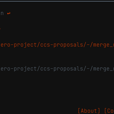
man
↩
↩
nero-project/ccs-proposals/-/merge_
nero-project/ccs-proposals/-/merge_
[About]
[Co