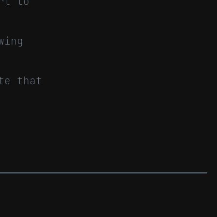
rt to
wing
te that