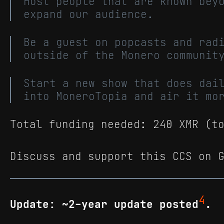
Host people that are known bey
expand our audience.
Be a guest on popcasts and rad
outside of the Monero communit
Start a new show that does dai
into MoneroTopia and air it mo
Total funding needed: 240 XMR (t
Discuss and support this CCS on 
4
Update: ~2-year update posted
.