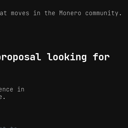
at moves in the Monero community.
proposal looking for
ence in
e.