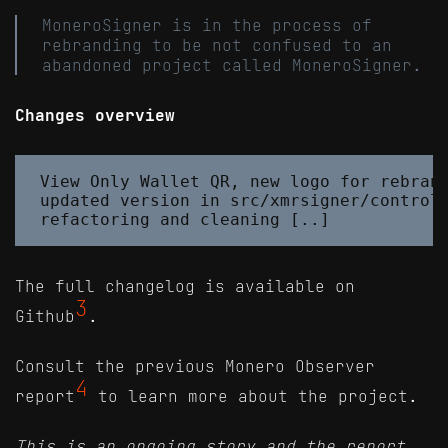
MoneroSigner is in the process of
rebranding to be not confused to an
abandoned project called MoneroSigner.
Changes overview
View Only Wallet QR, new logo for rebrand
updated version in src/xmrsigner/controll
The full changelog is available on
3
Github
.
Consult the previous Monero Observer
4
report
to learn more about the project.
This is an ongoing story and the report