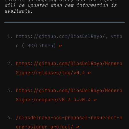
will be updated when new information is
available.
https://github.com/DiosDelRayo/, vtho
r (IRC/Libera)
↩
https://github.com/DiosDelRayo/Monero
Signer/releases/tag/v0.4
↩
https://github.com/DiosDelRayo/Monero
Signer/compare/v0.3.3…v0.4
↩
/diosdelrayo-ccs-proposal-resurrect-m
onerosigner-project/
↩