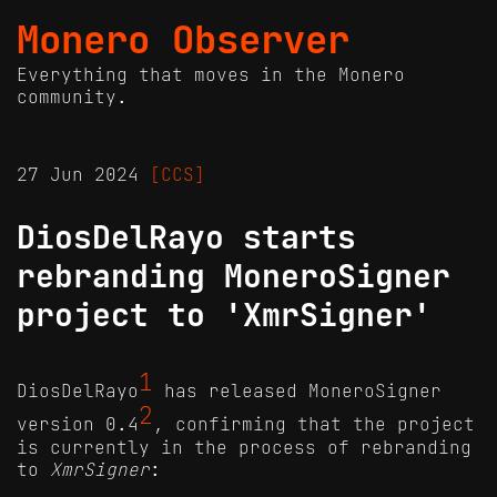
Monero Observer
Everything that moves in the Monero
community.
27 Jun 2024
[CCS]
DiosDelRayo starts
rebranding MoneroSigner
project to 'XmrSigner'
1
DiosDelRayo
has released MoneroSigner
2
version 0.4
, confirming that the project
is currently in the process of rebranding
to
XmrSigner
: