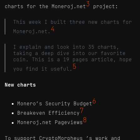
3
charts for the Moneroj.net
project:
This week I built three new charts for
4
Moneroj.net.
I explain and look into 35 charts,
taking a deep dive into our favorite
coin. This is a 19 pages article, hope
5
you find it useful.
New charts
6
Monero’s Security Budget
7
Breakeven Efficiency
8
Moneroj.net Pageviews
To support CryptoMorpheus_’s work and