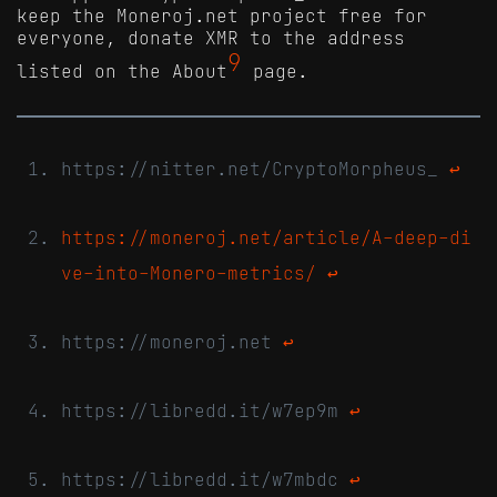
keep the Moneroj.net project free for
everyone, donate XMR to the address
9
listed on the About
page.
https://nitter.net/CryptoMorpheus_
↩
https://moneroj.net/article/A-deep-di
ve-into-Monero-metrics/
↩
https://moneroj.net
↩
https://libredd.it/w7ep9m
↩
https://libredd.it/w7mbdc
↩