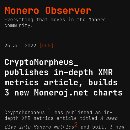
Monero Observer
Everything that moves in the Monero
community.
25 Jul 2022
[CCS]
CryptoMorpheus_
publishes in-depth XMR
metrics article, builds
3 new Moneroj.net charts
1
CryptoMorpheus_
has published an in-
depth XMR metrics article titled
A deep
2
dive into Monero metrics
and built 3 new