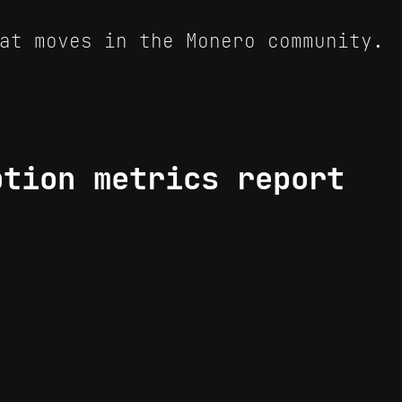
at moves in the Monero community.
ption metrics report