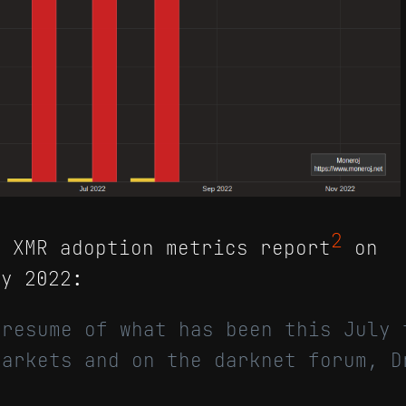
2
 XMR adoption metrics report
on
y 2022:
 resume of what has been this July 
markets and on the darknet forum, D