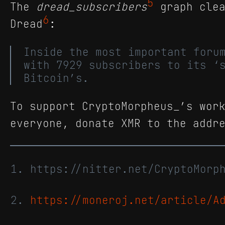
5
The
dread_subscribers
graph clea
6
Dread
:
Inside the most important foru
with 7929 subscribers to its ‘
Bitcoin’s.
To support CryptoMorpheus_’s wor
everyone, donate XMR to the addr
https://nitter.net/CryptoMor
https://moneroj.net/article/A