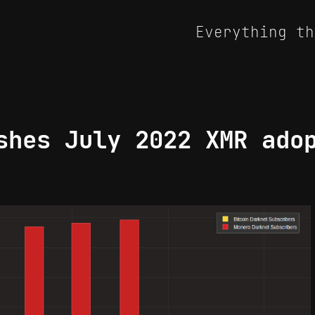
Everything th
shes July 2022 XMR ado