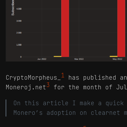
1
CryptoMorpheus_
has published an
3
Moneroj.net
for the month of Jul
On this article I make a quick
Monero’s adoption on clearnet 