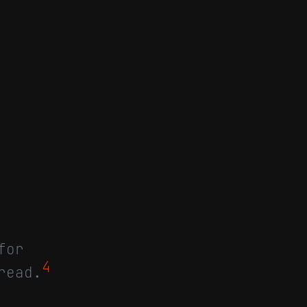
for
4
read.