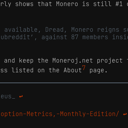
rly shows that Monero is still #1 
m available, Dread, Monero reigns s
subreddit’, against 87 members insi
k and keep the Moneroj.net project 
7
ess listed on the About
page.
pheus_
↩
doption-Metrics,-Monthly-Edition/
↩