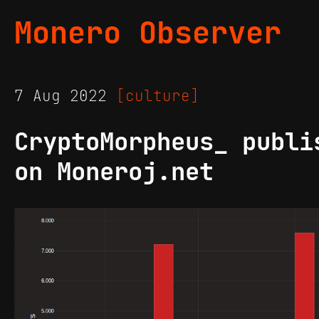
Monero Observer
7 Aug 2022
[culture]
CryptoMorpheus_ publi
on Moneroj.net