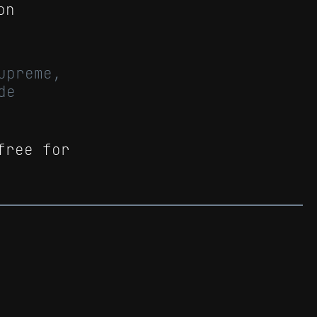
on
upreme,
de
free for