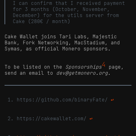
I can confirm that I received payment
for 3 months (October, November,
December) for the utils server from
Cake (280€ / month)
Cake Wallet joins Tari Labs, Majestic
Bank, Fork Networking, MacStadium, and
Symas, as official Monero sponsors.
4
To be listed on the
Sponsorships
page,
send an email to
dev@getmonero.org
.
https://github.com/binaryFate/
↩
https://cakewallet.com/
↩