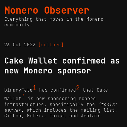
Monero Observer
Everything that moves in the Monero
community.
26 Oct 2022
[culture]
Cake Wallet confirmed as
new Monero sponsor
1
2
binaryFate
has confirmed
that Cake
3
Wallet
is now sponsoring Monero
infrastructure, specifically the
‘tools’
server
, which includes the mailing list,
GitLab, Matrix, Taiga, and Weblate: