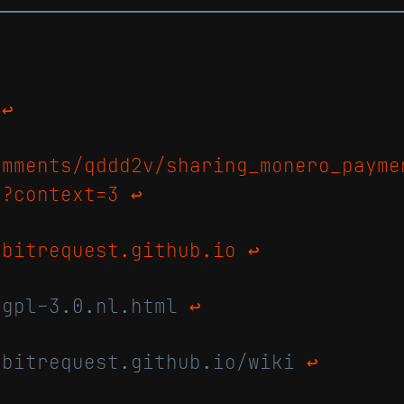
t
↩
omments/qddd2v/sharing_monero_payme
/?context=3
↩
/bitrequest.github.io
↩
agpl-3.0.nl.html
↩
/bitrequest.github.io/wiki
↩