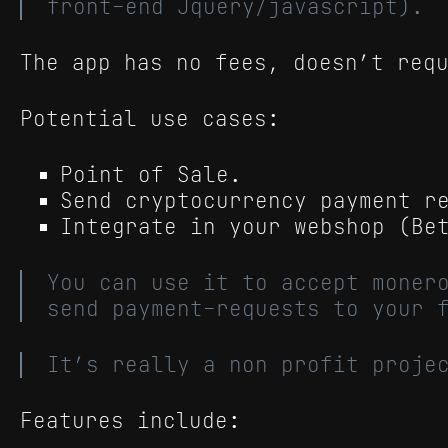
front-end Jquery/javascript).
The app has no fees, doesn’t req
Potential use cases:
Point of Sale.
Send cryptocurrency payment r
Integrate in your webshop (Be
You can use it to accept moner
send payment-requests to your 
It’s really a non profit proje
Features include: