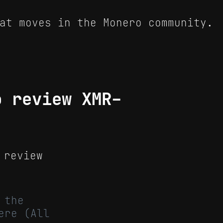
at moves in the Monero community.
o review XMR-
 review
 the
ere (All