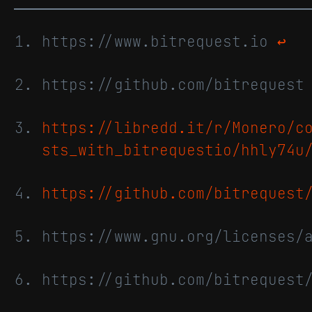
https://www.bitrequest.io
↩
https://github.com/bitreques
https://libredd.it/r/Monero/c
sts_with_bitrequestio/hhly74u
https://github.com/bitrequest
https://www.gnu.org/licenses/
https://github.com/bitrequest