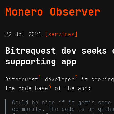
Monero Observer
22 Oct 2021
[services]
Bitrequest dev seeks 
supporting app
1
2
Bitrequest
developer
is seeking
4
the code base
of the app:
Would be nice if it get’s some
community. The code is on gith