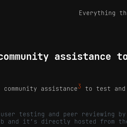
Everything th
community assistance t
3
 community assistance
to test and
 user testing and peer reviewing by
ub and it’s directly hosted from th