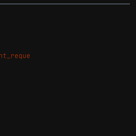
nt_reque