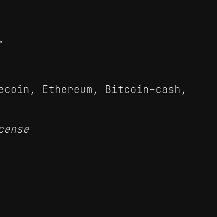
.
ecoin, Ethereum, Bitcoin-cash,
cense