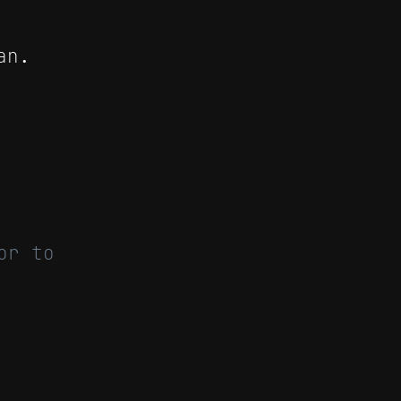
an.
or to