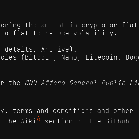
tering the amount in crypto or fiat
 to fiat to reduce volatility.
w details, Archive).
ncies (Bitcoin, Nano, Litecoin, Dog
er the
GNU Affero General Public Li
cy, terms and conditions and other
6
n the Wiki
section of the Github