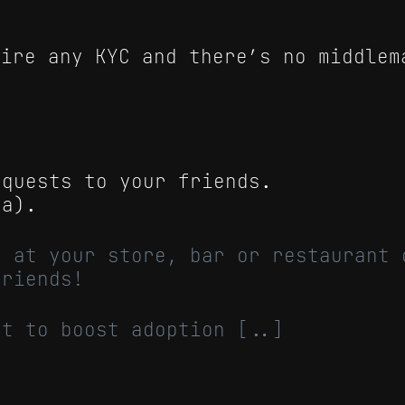
uire any KYC and there’s no middlem
equests to your friends.
ta).
o at your store, bar or restaurant 
friends!
ct to boost adoption [..]