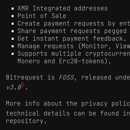
XMR Integrated addresses
Point of Sale
Create payment requests by en
Share payment requests pegged
Get instant payment feedback.
Manage requests (Monitor, Vie
Supports multiple cryptocurre
Monero and Erc20-tokens).
Bitrequest is
FOSS
, released und
5
v3.0
.
More info about the privacy poli
technical details can be found i
repository.