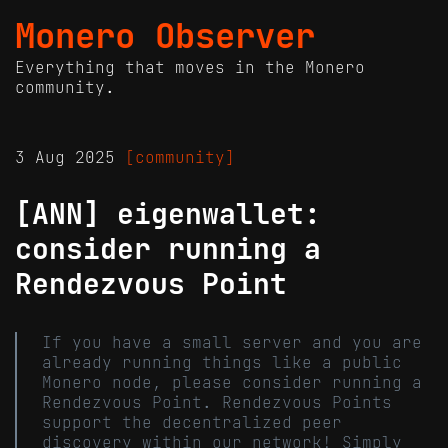
Monero Observer
Everything that moves in the Monero
community.
3 Aug 2025
[community]
[ANN] eigenwallet:
consider running a
Rendezvous Point
If you have a small server and you are
already running things like a public
Monero node, please consider running a
Rendezvous Point. Rendezvous Points
support the decentralized peer
discovery within our network! Simply