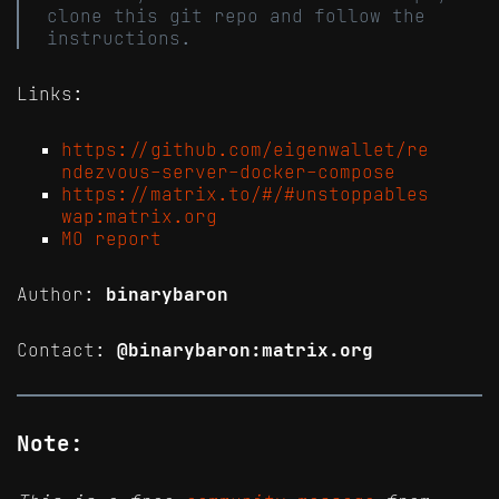
clone this git repo and follow the
instructions.
Links:
https://github.com/eigenwallet/re
ndezvous-server-docker-compose
https://matrix.to/#/#unstoppables
wap:matrix.org
MO report
Author:
binarybaron
Contact:
@binarybaron:matrix.org
Note: