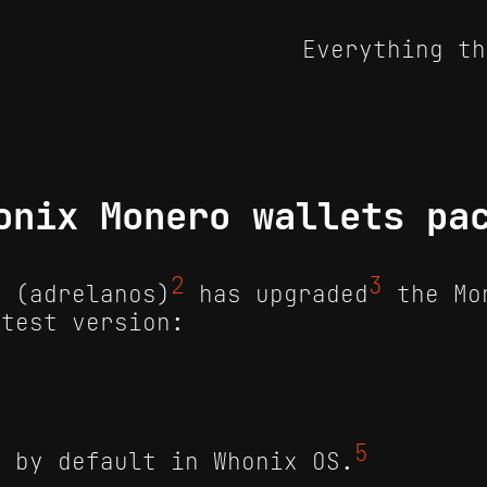
Everything th
onix Monero wallets pa
2
3
 (adrelanos)
has upgraded
the Mo
atest version:
4
5
d by default in Whonix OS.