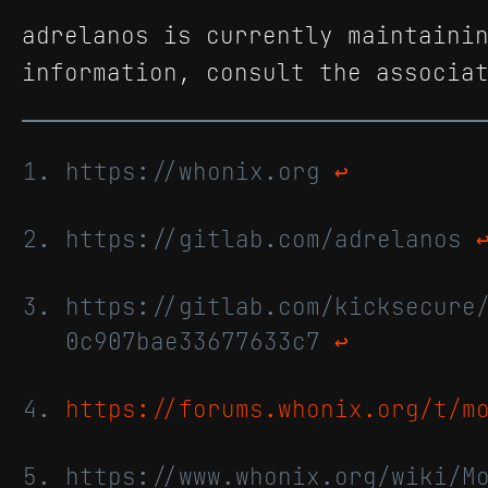
adrelanos is currently maintaini
information, consult the associa
https://whonix.org
↩
https://gitlab.com/adrelanos
https://gitlab.com/kicksecure
0c907bae33677633c7
↩
https://forums.whonix.org/t/m
https://www.whonix.org/wiki/M