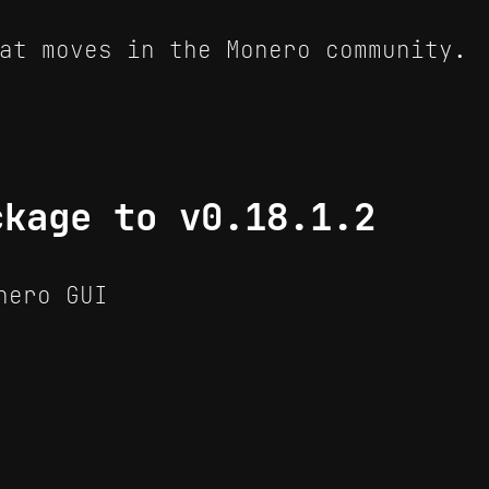
at moves in the Monero community.
ckage to v0.18.1.2
nero GUI