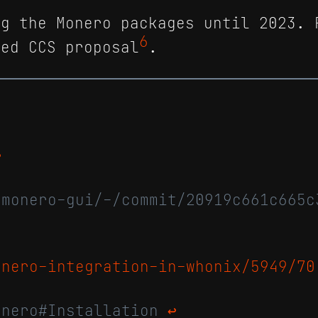
ng the Monero packages until 2023. 
6
ted CCS proposal
.
↩
/monero-gui/-/commit/20919c661c665c
onero-integration-in-whonix/5949/70
onero#Installation
↩