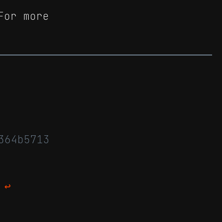
For more
364b5713
↩