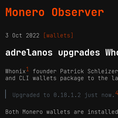
Monero Observer
3 Oct 2022
[wallets]
adrelanos upgrades Wh
1
Whonix
founder Patrick Schleizer
and CLI wallets package to the l
Upgraded to 0.18.1.2 just now.
Both Monero wallets are installe