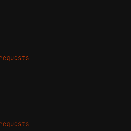
requests
requests