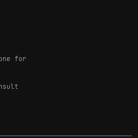
one for
nsult