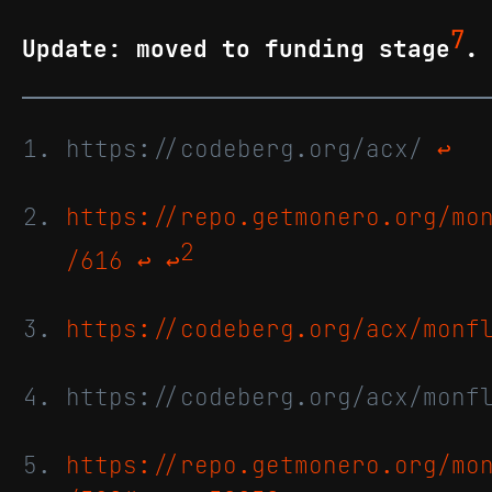
7
Update: moved to funding stage
.
https://codeberg.org/acx/
↩
https://repo.getmonero.org/mo
2
/616
↩
↩
https://codeberg.org/acx/monf
https://codeberg.org/acx/monf
https://repo.getmonero.org/mo