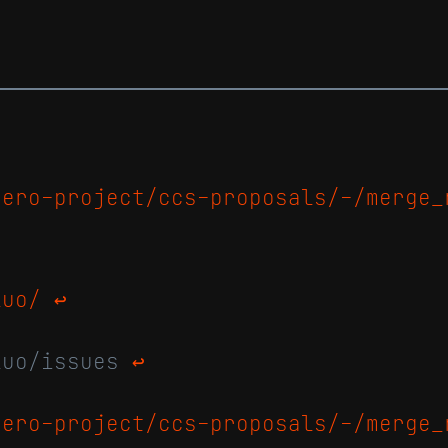
nero-project/ccs-proposals/-/merge_
luo/
↩
luo/issues
↩
nero-project/ccs-proposals/-/merge_