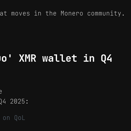
at moves in the Monero community.
uo' XMR wallet in Q4
e
4 2025:
 on QoL