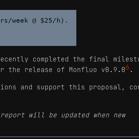
rs/week @ $25/h).

recently completed the final milest
6
r the release of Monfluo v0.9.0
.
tions and support this proposal, co
 report will be updated when new