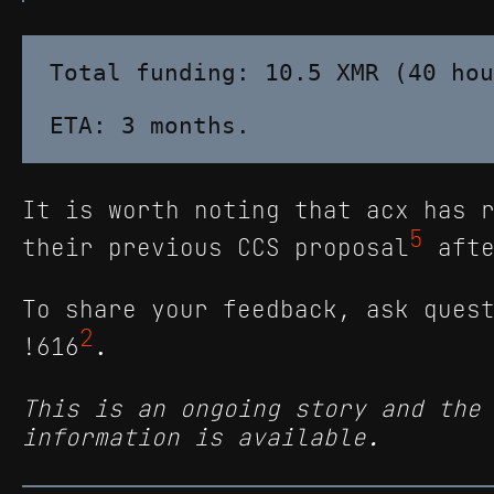
Total funding: 10.5 XMR (40 hou
It is worth noting that acx has 
5
their previous CCS proposal
afte
To share your feedback, ask ques
2
!616
.
This is an ongoing story and the
information is available.