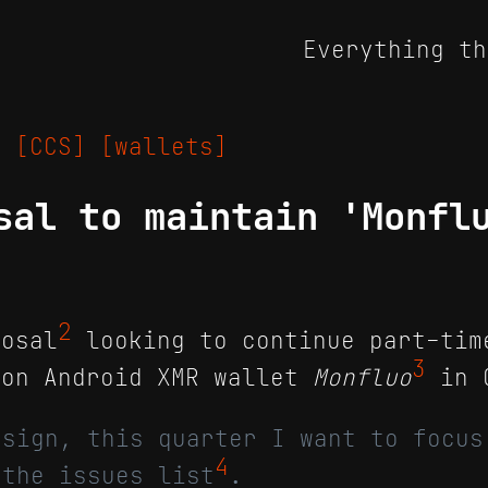
Everything th
25
[CCS]
[wallets]
sal to maintain 'Monfl
2
osal
looking to continue part-tim
3
 on Android XMR wallet
Monfluo
in Q
esign, this quarter I want to focus
4
 the issues list
.