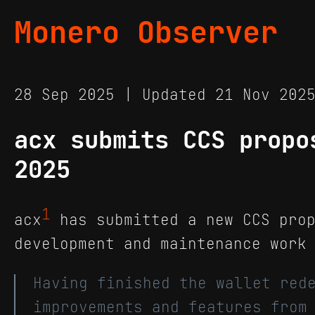
Monero Observer
28 Sep 2025 | Updated 21 Nov 20
acx submits CCS propo
2025
1
acx
has submitted a new CCS prop
development and maintenance work
Having finished the wallet red
improvements and features from