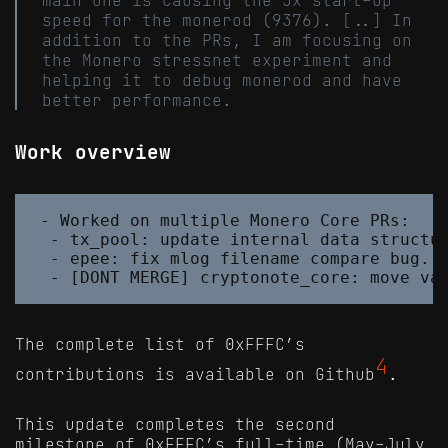
speed for the monerod (9376). [..] In
addition to the PRs, I am focusing on
the Monero stressnet experiment and
helping it to debug monerod and have
better performance.
Work overview
- Worked on multiple Monero Core PRs:

 - tx_pool: update internal data structur
 - epee: fix mlog filename compare bug. #
The complete list of 0xFFFC’s
4
contributions is available on Github
.
This update completes the second
milestone of 0xFFFC’s full-time (May-July