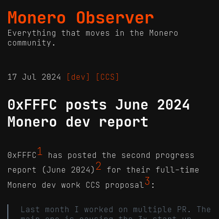
Monero Observer
Everything that moves in the Monero
community.
17 Jul 2024
[dev]
[CCS]
0xFFFC posts June 2024
Monero dev report
1
0xFFFC
has posted the second progress
2
report (June 2024)
for their full-time
3
Monero dev work CCS proposal
:
Last month I worked on multiple PR. The
main one is causing the 3x start-up