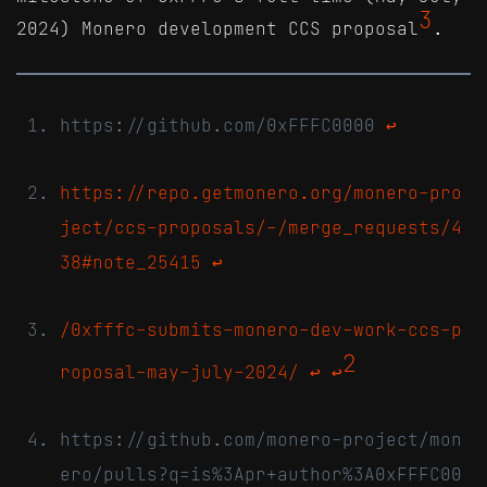
3
2024) Monero development CCS proposal
.
https://github.com/0xFFFC0000
↩
https://repo.getmonero.org/monero-pro
ject/ccs-proposals/-/merge_requests/4
38#note_25415
↩
/0xfffc-submits-monero-dev-work-ccs-p
2
roposal-may-july-2024/
↩
↩
https://github.com/monero-project/mon
ero/pulls?q=is%3Apr+author%3A0xFFFC00